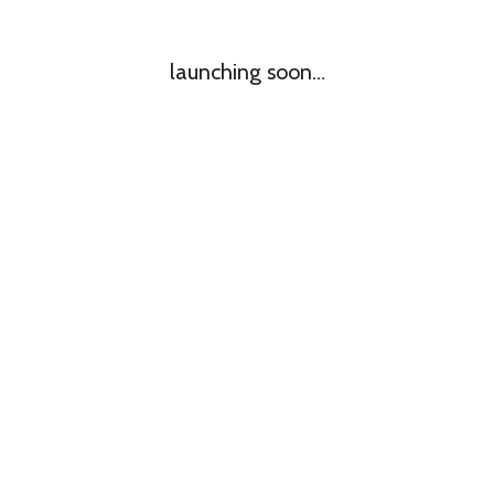
launching soon…